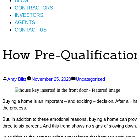
BLOG
CONTRACTORS
INVESTORS
AGENTS
CONTACT US
How Pre-Qualificati
Posted
Posted
Amy Biltz
November 25, 2020
Uncategorized
by
in
Buying a home is an important – and exciting – decision. After all, ha
the process.
But, in addition to these emotional reasons, buying a home can provi
three to six percent. And this trend shows no signs of slowing down