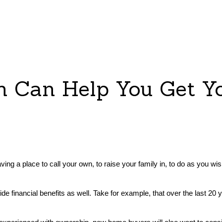
on Can Help You Get 
ving a place to call your own, to raise your family in, to do as you wish
de financial benefits as well. Take for example, that over the last 20
.