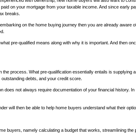
experienced with ownership, new home buyers will also want to consi
erest paid on your mortgage from your taxable income. And since early
tax breaks.
ring embarking on the home buying journey then you are already aware 
ed.
hat pre-qualified means along with why it is important. And then once 
 the process. What pre-qualification essentially entails is supplying a 
, outstanding debts, and your credit score.
n does not always require documentation of your financial history. In
 lender will then be able to help home buyers understand what their op
me buyers, namely calculating a budget that works, streamlining the 