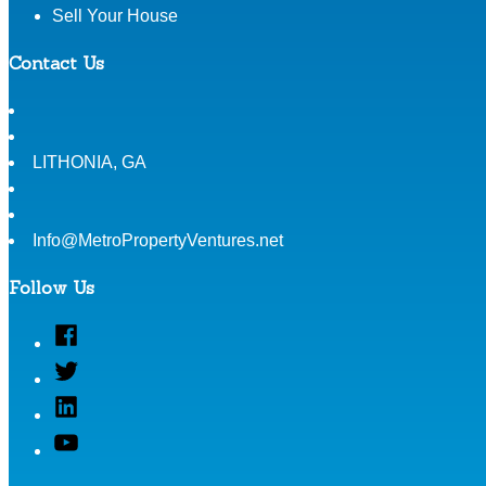
Sell Your House
Contact Us
LITHONIA
,
GA
Info@MetroPropertyVentures.net
Follow Us
Facebook
Twitter
Linked
In
YouTube