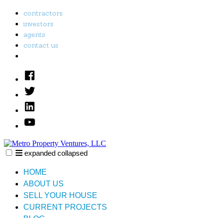
Skip
contractors
to
investors
content
agents
contact us
Facebook
Twitter
Linked
In
YouTube
expanded
collapsed
Metro Property Ventures, LLC
Just another SiteBuilder site
HOME
ABOUT US
SELL YOUR HOUSE
CURRENT PROJECTS