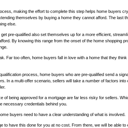
ocess, making the effort to complete this step helps home buyers cryst
tending themselves by buying a home they cannot afford. The last thi
ing else.
get pre-qualified also set themselves up for a more efficient, streamli
fford. By knowing this range from the onset of the home shopping proc
ange.
 Far too often, home buyers fall in love with a home that they think is
alification process, home buyers who are pre-qualified send a signal t
s. In a multi-offer scenario, sellers will take a number of factors into 
ler.
 of being approved for a mortgage are far less risky for sellers. Whi
the necessary credentials behind you.
home buyers need to have a clear understanding of what is involved.
e to have this done for you at no cost. From there, we will be able to 