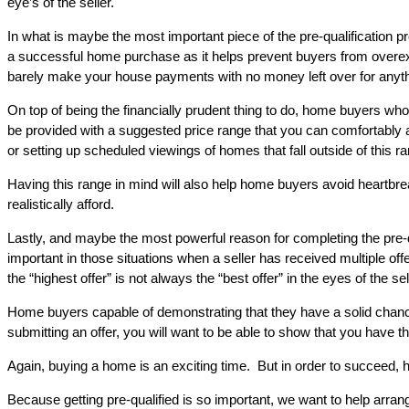
eye’s of the seller.
In what is maybe the most important piece of the pre-qualification pr
a successful home purchase as it helps prevent buyers from overex
barely make your house payments with no money left over for anyth
On top of being the financially prudent thing to do, home buyers who 
be provided with a suggested price range that you can comfortably a
or setting up scheduled viewings of homes that fall outside of this r
Having this range in mind will also help home buyers avoid heartbreak.
realistically afford.
Lastly, and maybe the most powerful reason for completing the pre-qu
important in those situations when a seller has received multiple offer
the “highest offer” is not always the “best offer” in the eyes of the sel
Home buyers capable of demonstrating that they have a solid chance
submitting an offer, you will want to be able to show that you have 
Again, buying a home is an exciting time. But in order to succeed, 
Because getting pre-qualified is so important, we want to help arrang