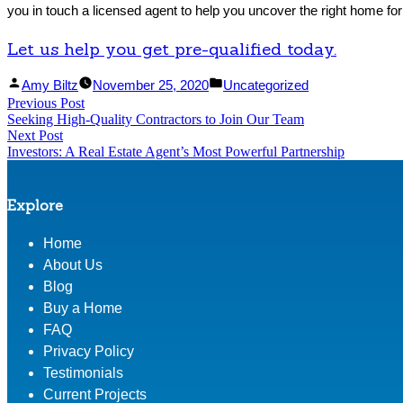
you in touch a licensed agent to help you uncover the right home for
Let us help you get pre-qualified today.
Facebook
Linked
Posted
Posted
Amy Biltz
November 25, 2020
Uncategorized
Post
Previous Post
Share
In
by
Previous
in
Seeking High-Quality Contractors to Join Our Team
Share
post:
navigation
Next Post
Next
Investors: A Real Estate Agent’s Most Powerful Partnership
post:
Explore
Home
About Us
Blog
Buy a Home
FAQ
Privacy Policy
Testimonials
Current Projects