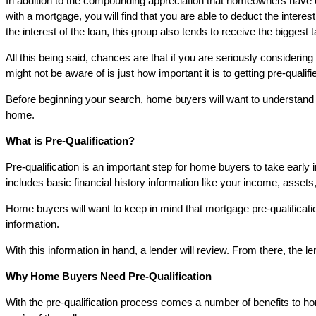
In addition to the compounding appreciation that homeowners have 
with a mortgage, you will find that you are able to deduct the int
the interest of the loan, this group also tends to receive the biggest 
All this being said, chances are that if you are seriously conside
might not be aware of is just how important it is to getting pre-qualifi
Before beginning your search, home buyers will want to understand w
home.
What is Pre-Qualification?
Pre-qualification is an important step for home buyers to take early in
includes basic financial history information like your income, assets
Home buyers will want to keep in mind that mortgage pre-qualificatio
information.
With this information in hand, a lender will review. From there, the
Why Home Buyers Need Pre-Qualification
With the pre-qualification process comes a number of benefits to ho