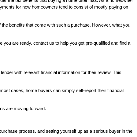
der the tax benefits that buying a home often has. As a homeowner
 payments for new homeowners tend to consist of mostly paying on
of the benefits that come with such a purchase. However, what you
you are ready, contact us to help you get pre-qualified and find a
lender with relevant financial information for their review. This
 most cases, home buyers can simply self-report their financial
tions are moving forward.
purchase process, and setting yourself up as a serious buyer in the