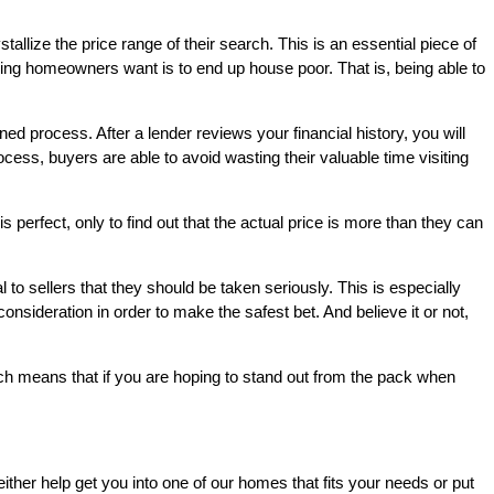
allize the price range of their search. This is an essential piece of
ng homeowners want is to end up house poor. That is, being able to
ned process. After a lender reviews your financial history, you will
ess, buyers are able to avoid wasting their valuable time visiting
 perfect, only to find out that the actual price is more than they can
o sellers that they should be taken seriously. This is especially
consideration in order to make the safest bet. And believe it or not,
ch means that if you are hoping to stand out from the pack when
either help get you into one of our homes that fits your needs or put