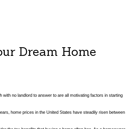
Your Dream Home
 with no landlord to answer to are all motivating factors in starting
 years, home prices in the United States have steadily risen between